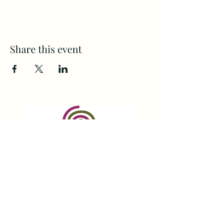
Share this event