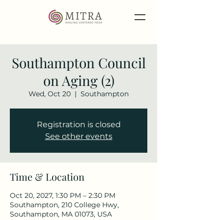
Southampton Council
on Aging (2)
Wed, Oct 20
  |  
Southampton
Registration is closed
See other events
Time & Location
Oct 20, 2027, 1:30 PM – 2:30 PM
Southampton, 210 College Hwy,
Southampton, MA 01073, USA