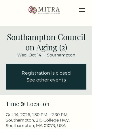
Southampton Council
on Aging (2)
Wed, Oct 14
  |  
Southampton
Registration is closed
See other events
Time & Location
Oct 14, 2026, 1:30 PM – 2:30 PM
Southampton, 210 College Hwy,
Southampton, MA 01073, USA