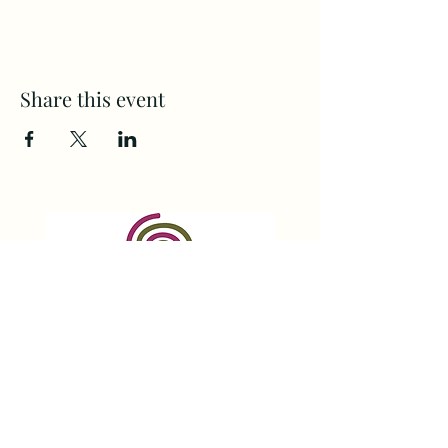
Share this event