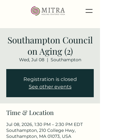
Southampton Council
on Aging (2)
Wed, Jul 08
  |  
Southampton
Registration is closed
See other events
Time & Location
Jul 08, 2026, 1:30 PM – 2:30 PM EDT
Southampton, 210 College Hwy,
Southampton, MA 01073, USA