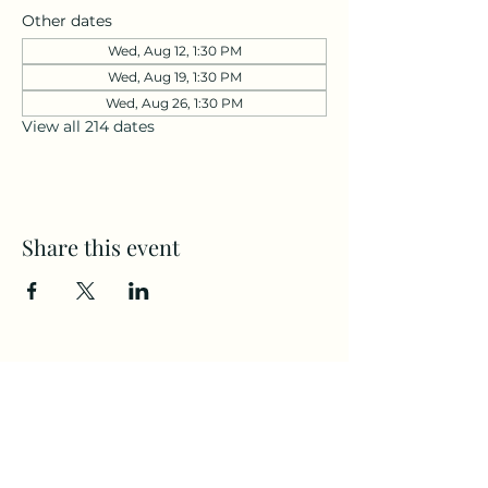
Other dates
Wed, Aug 12, 1:30 PM
Wed, Aug 19, 1:30 PM
Wed, Aug 26, 1:30 PM
View all 214 dates
Share this event