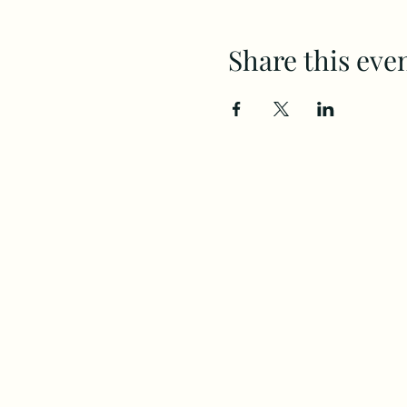
Share this eve