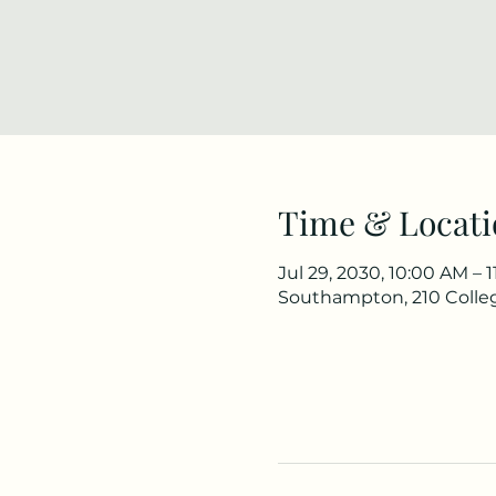
Time & Locati
Jul 29, 2030, 10:00 AM – 
Southampton, 210 Colle