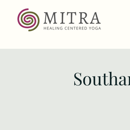
Southa