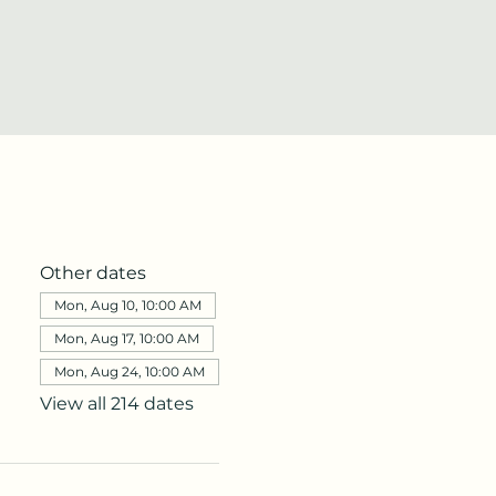
Other dates
Mon, Aug 10, 10:00 AM
Mon, Aug 17, 10:00 AM
Mon, Aug 24, 10:00 AM
View all 214 dates