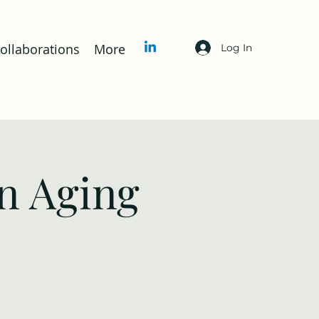
llaborations
More
Log In
n Aging