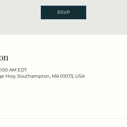
RSVP
on
11:00 AM EDT
ge Hwy, Southampton, MA 01073, USA