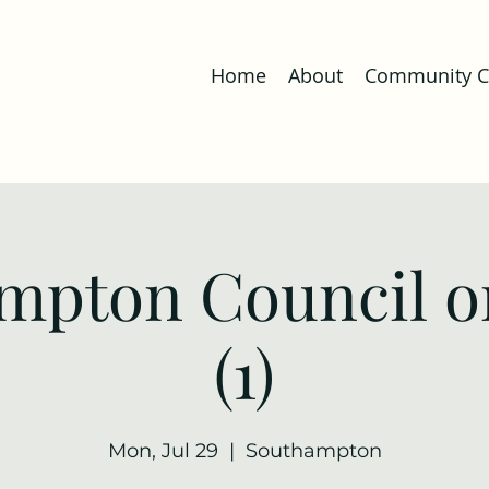
Home
About
Community Co
mpton Council o
(1)
Mon, Jul 29
  |  
Southampton