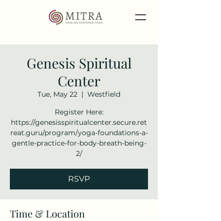
Genesis Spiritual
Center
Tue, May 22
  |  
Westfield
Register Here:
https://genesisspiritualcenter.secure.ret
reat.guru/program/yoga-foundations-a-
gentle-practice-for-body-breath-being-
2/
RSVP
Time & Location