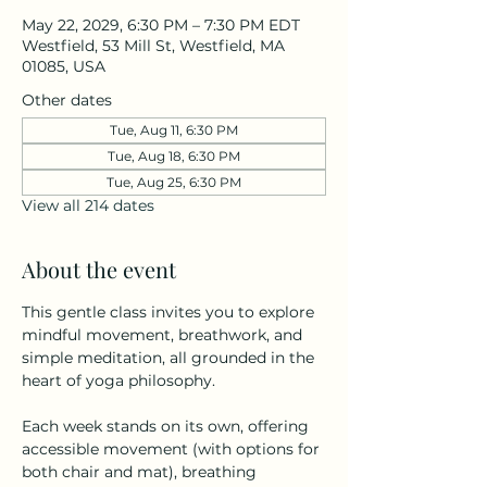
May 22, 2029, 6:30 PM – 7:30 PM EDT
Westfield, 53 Mill St, Westfield, MA
01085, USA
Other dates
Tue, Aug 11, 6:30 PM
Tue, Aug 18, 6:30 PM
Tue, Aug 25, 6:30 PM
View all 214 dates
About the event
This gentle class invites you to explore 
mindful movement, breathwork, and 
simple meditation, all grounded in the 
heart of yoga philosophy.
Each week stands on its own, offering 
accessible movement (with options for 
both chair and mat), breathing 