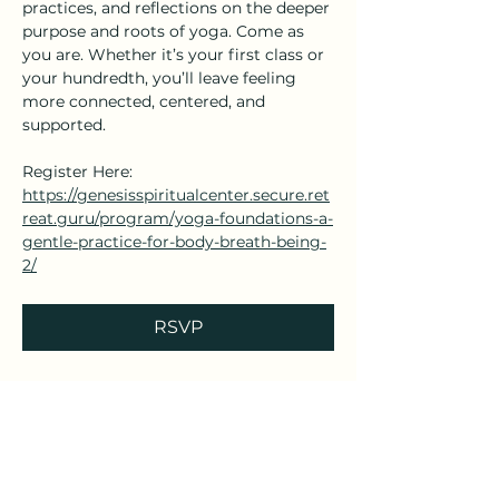
practices, and reflections on the deeper 
purpose and roots of yoga. Come as 
you are. Whether it’s your first class or 
your hundredth, you’ll leave feeling 
more connected, centered, and 
supported.
Register Here: 
https://genesisspiritualcenter.secure.ret
reat.guru/program/yoga-foundations-a-
gentle-practice-for-body-breath-being-
2/
RSVP
Share this event