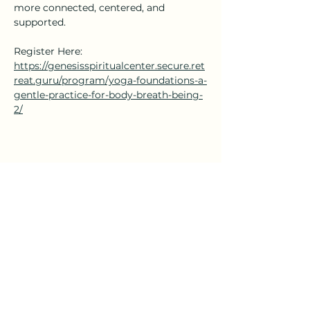
more connected, centered, and 
supported.
Register Here: 
https://genesisspiritualcenter.secure.ret
reat.guru/program/yoga-foundations-a-
gentle-practice-for-body-breath-being-
2/
Share this event