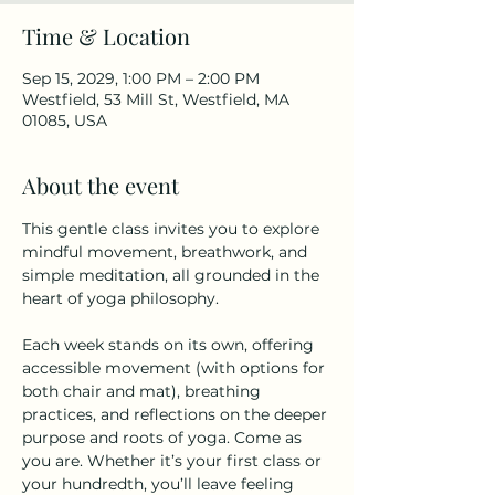
Time & Location
Sep 15, 2029, 1:00 PM – 2:00 PM
Westfield, 53 Mill St, Westfield, MA
01085, USA
About the event
This gentle class invites you to explore 
mindful movement, breathwork, and 
simple meditation, all grounded in the 
heart of yoga philosophy.
Each week stands on its own, offering 
accessible movement (with options for 
both chair and mat), breathing 
practices, and reflections on the deeper 
purpose and roots of yoga. Come as 
you are. Whether it’s your first class or 
your hundredth, you’ll leave feeling 