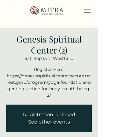
Genesis Spiritual
Center (2)
Sat, Sep 15
  |  
Westfield
Register Here:
https://genesisspiritualcenter.secure.ret
reat.guru/program/yoga-foundations-a-
gentle-practice-for-body-breath-being-
2/
Registration is closed
See other events