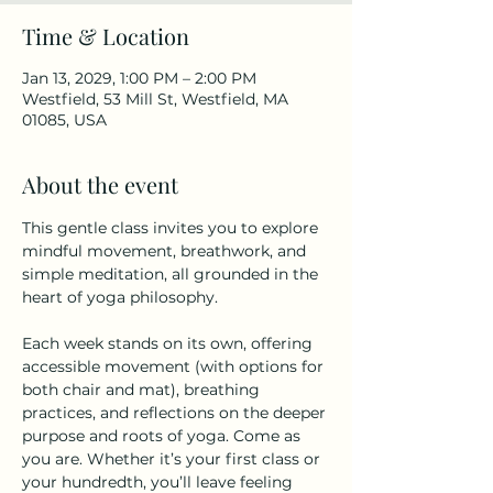
Time & Location
Jan 13, 2029, 1:00 PM – 2:00 PM
Westfield, 53 Mill St, Westfield, MA
01085, USA
About the event
This gentle class invites you to explore 
mindful movement, breathwork, and 
simple meditation, all grounded in the 
heart of yoga philosophy.
Each week stands on its own, offering 
accessible movement (with options for 
both chair and mat), breathing 
practices, and reflections on the deeper 
purpose and roots of yoga. Come as 
you are. Whether it’s your first class or 
your hundredth, you’ll leave feeling 