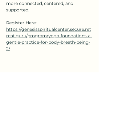
more connected, centered, and 
supported.
Register Here: 
https://genesisspiritualcenter.secure.ret
reat.guru/program/yoga-foundations-a-
gentle-practice-for-body-breath-being-
2/
Share this event