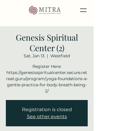
Genesis Spiritual
Center (2)
Sat, Jan 13
  |  
Westfield
Register Here:
https://genesisspiritualcenter.secure.ret
reat.guru/program/yoga-foundations-a-
gentle-practice-for-body-breath-being-
2/
Registration is closed
See other events