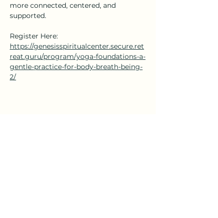
more connected, centered, and 
supported.
Register Here: 
https://genesisspiritualcenter.secure.ret
reat.guru/program/yoga-foundations-a-
gentle-practice-for-body-breath-being-
2/
Share this event