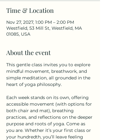
Time & Location
Nov 27, 2027, 1:00 PM – 2:00 PM
Westfield, 53 Mill St, Westfield, MA
01085, USA
About the event
This gentle class invites you to explore 
mindful movement, breathwork, and 
simple meditation, all grounded in the 
heart of yoga philosophy.
Each week stands on its own, offering 
accessible movement (with options for 
both chair and mat), breathing 
practices, and reflections on the deeper 
purpose and roots of yoga. Come as 
you are. Whether it’s your first class or 
your hundredth, you’ll leave feeling 