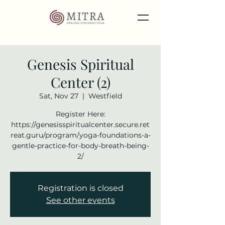
Genesis Spiritual
Center (2)
Sat, Nov 27
  |  
Westfield
Register Here:
https://genesisspiritualcenter.secure.ret
reat.guru/program/yoga-foundations-a-
gentle-practice-for-body-breath-being-
2/
Registration is closed
See other events