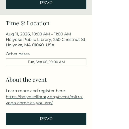
RSVP
Time & Location
Aug 11, 2026, 10:00 AM – 11:00 AM
Holyoke Public Library, 250 Chestnut St,
Holyoke, MA 01040, USA
Other dates
Tue, Sep 08, 10:00 AM
About the event
Learn more and register here: 
https://holyokelibrary.org/event/mitra-
yoga-come-as-you-are/
RSVP