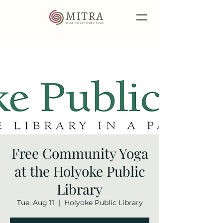
Free Community Yoga
at the Holyoke Public
Library
Tue, Aug 11
  |  
Holyoke Public Library