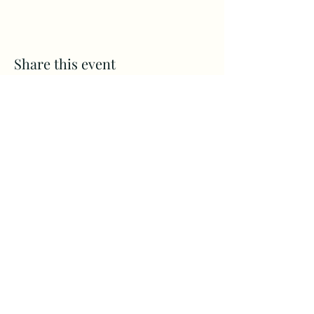
Share this event