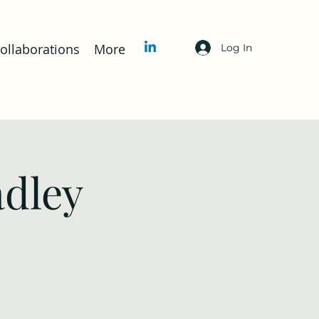
llaborations
More
Log In
adley