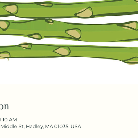
on
11:10 AM
0 Middle St, Hadley, MA 01035, USA