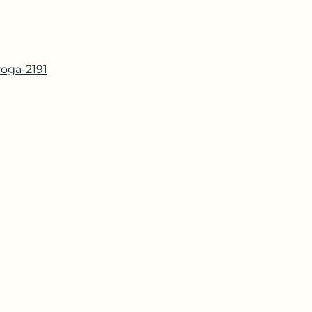
yoga-2191