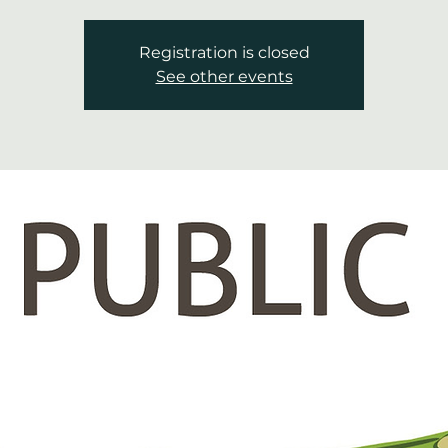
Registration is closed
See other events