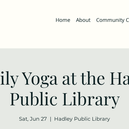
Home
About
Community Co
ly Yoga at the H
Public Library
Sat, Jun 27
  |  
Hadley Public Library