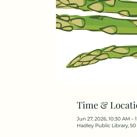
Time & Locati
Jun 27, 2026, 10:30 AM – 
Hadley Public Library, 5