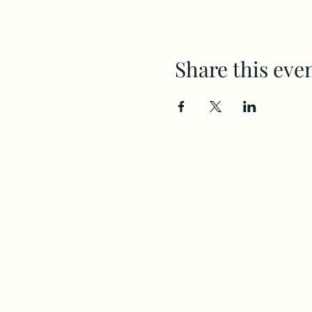
Share this eve