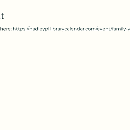
t
here: 
https://hadleypl.librarycalendar.com/event/family-