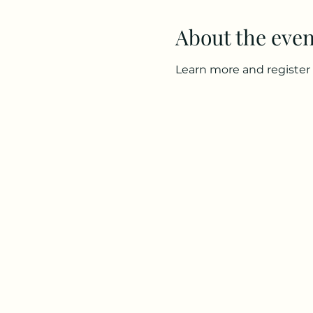
About the even
Learn more and register 