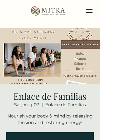
Enlace de Familias
Sat, Aug 07
  |  
Enlace de Familias
Nourish your body & mind by releasing
tension and restoring energy!