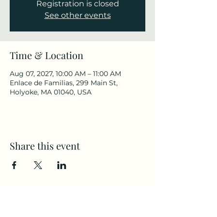
Registration is closed
See other events
Time & Location
Aug 07, 2027, 10:00 AM – 11:00 AM
Enlace de Familias, 299 Main St,
Holyoke, MA 01040, USA
Share this event