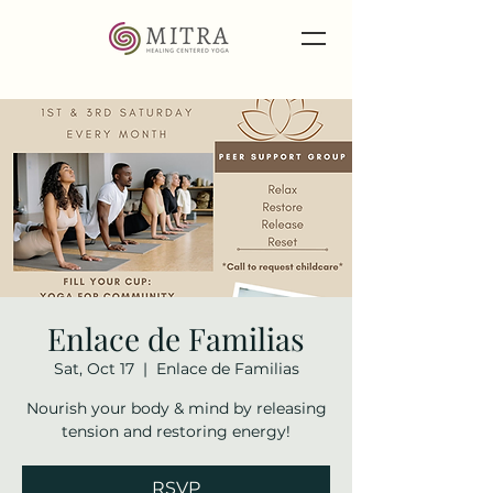
Enlace de Familias
Sat, Oct 17
  |  
Enlace de Familias
Nourish your body & mind by releasing
tension and restoring energy!
RSVP