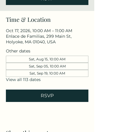
Time & Location
Oct 17, 2026, 10:00 AM – 11:00 AM
Enlace de Familias, 299 Main St,
Holyoke, MA 01040, USA
Other dates
Sat, Aug 15, 10:00 AM
Sat, Sep 05, 10:00 AM
Sat, Sep 19, 10:00 AM
View all 113 dates
RSVP